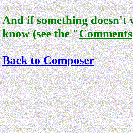
And if something doesn't 
know (see the "
Comments
Back to Composer