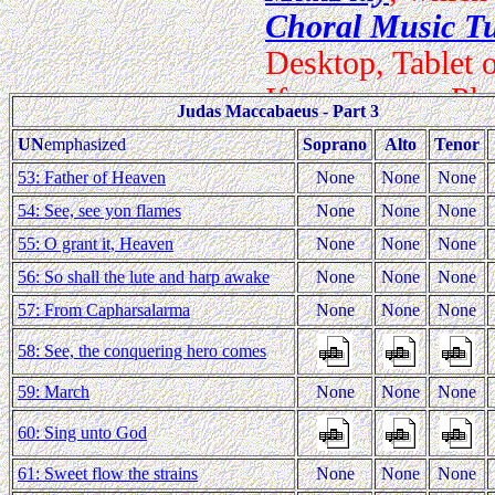
Judas Maccabaeus - Part 3
UN
emphasized
Soprano
Alto
Tenor
53: Father of Heaven
None
None
None
54: See, see yon flames
None
None
None
55: O grant it, Heaven
None
None
None
56: So shall the lute and harp awake
None
None
None
57: From Capharsalarma
None
None
None
58: See, the conquering hero comes
59: March
None
None
None
60: Sing unto God
61: Sweet flow the strains
None
None
None