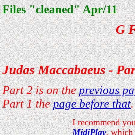
Files "cleaned" Apr/11
G F
Judas Maccabaeus - Par
Part 2 is on the
previous p
Part 1 the
page before that
.