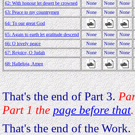
62: With honour let desert be crowned
None
None
None
63: Peace to my countrymen
None
None
None
64: To our great God
65: Again to earth let gratitude descend
None
None
None
66: O lovely peace
None
None
None
67: Rejoice, O Judah
None
None
None
68: Halleluja, Amen
That's the end of Part 3.
Par
Part 1 the
page before that
.
That's the end of the Work.