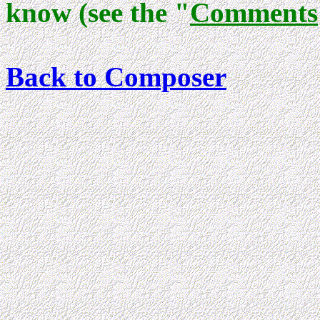
know (see the "
Comments
Back to Composer