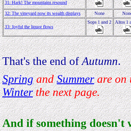
31: Hark! The mountains resound
32: The vineyard now its wealth displays
None
Non
Sops 1 and 2
Altos 1 
33: Joyful the liquor flows
That's the end of
Autumn
.
Spring
and
Summer
are on 
Winter
the next page.
And if something doesn't 