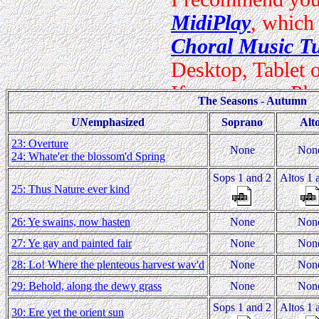
The Seasons - Autumn
UN
emphasized
Soprano
Alt
23: Overture
None
Non
24: Whate'er the blossom'd Spring
Sops 1 and 2
Altos 1 
25: Thus Nature ever kind
26: Ye swains, now hasten
None
Non
27: Ye gay and painted fair
None
Non
28: Lo! Where the plenteous harvest wav'd
None
Non
29: Behold, along the dewy grass
None
Non
Sops 1 and 2
Altos 1 
30: Ere yet the orient sun