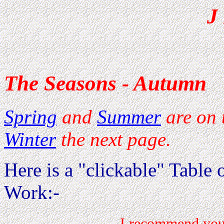
J
The Seasons - Autumn
Spring
and
Summer
are on 
Winter
the next page.
Here is a "clickable" Table o
Work:-